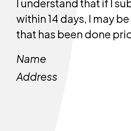
I understand that if I 
within 14 days, I may b
that has been done prio
Name
Address