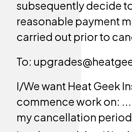
subsequently decide to
reasonable payment ma
carried out prior to can
To: upgrades@heatge
I/We want Heat Geek Ins
commence work on: .........
my cancellation period