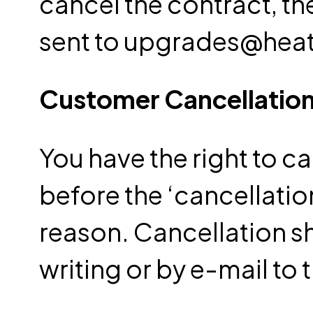
cancel the contract, t
sent to upgrades@he
Customer Cancellation
You have the right to ca
before the ‘cancellatio
reason.
Cancellation 
writing or by e-mail t