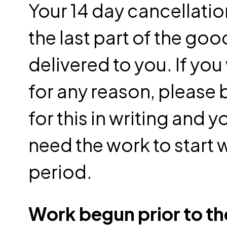
Your 14 day cancellatio
the last part of the goo
delivered to you. If you
for any reason, please 
for this in writing and
need the work to start 
period.
Work begun prior to the