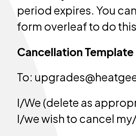
period expires. You can 
form overleaf to do this
Cancellation Template
To: upgrades@heat
I/We (delete as appropr
I/we wish to cancel my