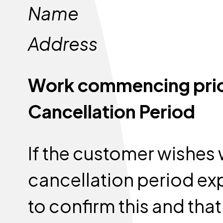
Name
Address
Work commencing prior 
Cancellation Period
If the customer wishes 
cancellation period exp
to confirm this and that