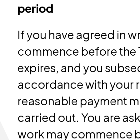
period
If you have agreed in wr
commence before the 1
expires, and you subse
accordance with your ri
reasonable payment ma
carried out. You are ask
work may commence be