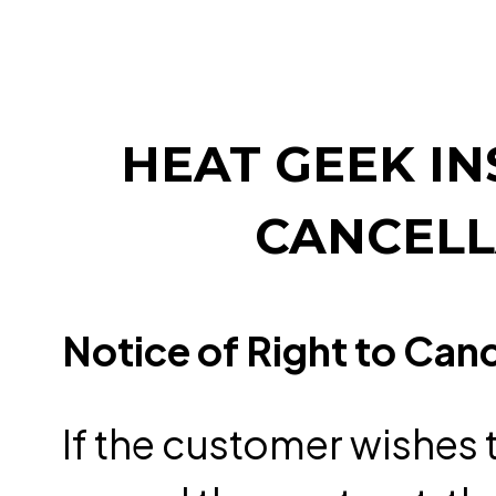
HEAT GEEK IN
CANCELL
Notice of Right to Can
If the customer wishes t