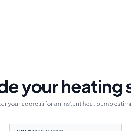
e your heating
ter your address for an instant heat pump estim