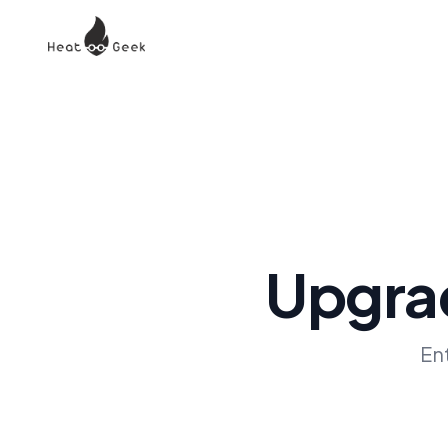
Upgrad
En