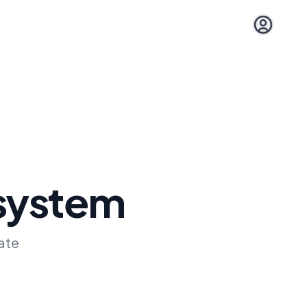
Open user 
 system
ate