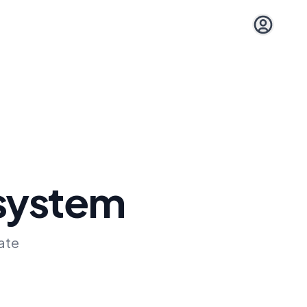
Open user 
 system
ate