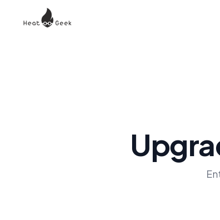
Upgrad
En