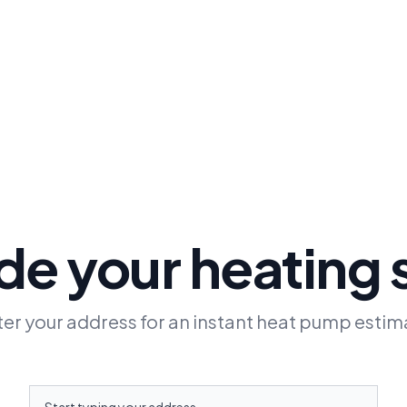
e your heating
ter your address for an instant heat pump estim