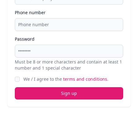
Phone number
Password
Must be 8 or more characters and contain at least 1
number and 1 special character
We / I agree to the
terms and conditions
.
Sign up