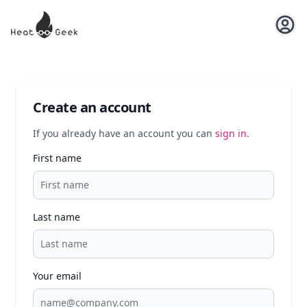
Open u
Create an account
If you already have an account you can
sign in
.
First name
Last name
Your email